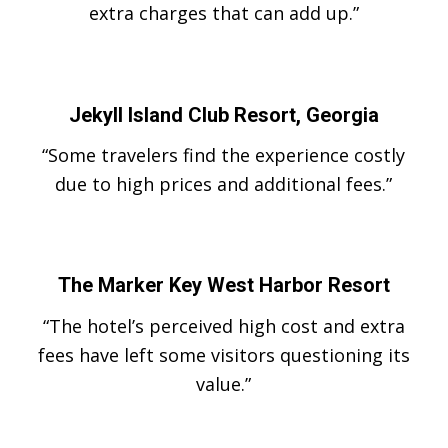
extra charges that can add up.”
Jekyll Island Club Resort, Georgia
“Some travelers find the experience costly
due to high prices and additional fees.”
The Marker Key West Harbor Resort
“The hotel’s perceived high cost and extra
fees have left some visitors questioning its
value.”