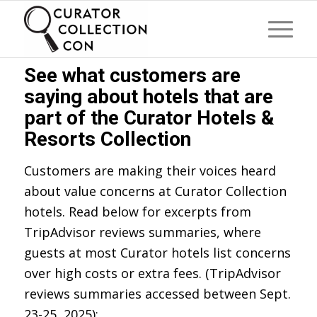
See what customers are
saying about hotels that are
part of the Curator Hotels &
Resorts Collection
Customers are making their voices heard
about value concerns at Curator Collection
hotels. Read below for excerpts from
TripAdvisor reviews summaries, where
guests at most Curator hotels list concerns
over high costs or extra fees. (TripAdvisor
reviews summaries accessed between Sept.
23-25, 2025):