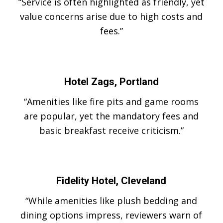
“Service is often highlighted as friendly, yet
value concerns arise due to high costs and
fees.”
Hotel Zags, Portland
“Amenities like fire pits and game rooms
are popular, yet the mandatory fees and
basic breakfast receive criticism.”
Fidelity Hotel, Cleveland
“While amenities like plush bedding and
dining options impress, reviewers warn of