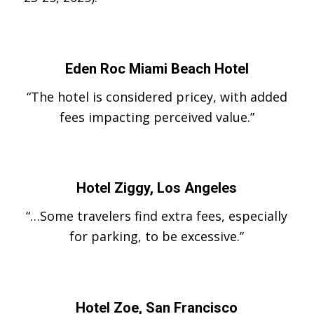
Eden Roc Miami Beach Hotel
“The hotel is considered pricey, with added
fees impacting perceived value.”
Hotel Ziggy, Los Angeles
“…Some travelers find extra fees, especially
for parking, to be excessive.”
Hotel Zoe, San Francisco