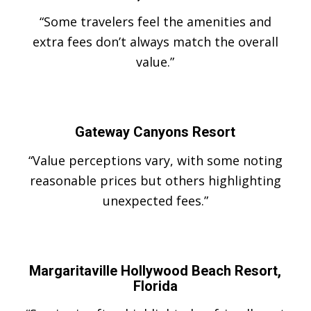
“Some travelers feel the amenities and
extra fees don’t always match the overall
value.”
Gateway Canyons Resort
“Value perceptions vary, with some noting
reasonable prices but others highlighting
unexpected fees.”
Margaritaville Hollywood Beach Resort,
Florida